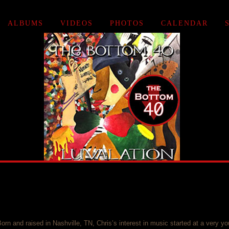
ALBUMS
VIDEOS
PHOTOS
CALENDAR
orn and raised in Nashville, TN, Chris’s interest in music started at a very yo