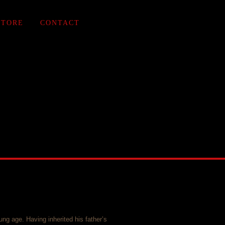
STORE
CONTACT
ung age. Having inherited his father’s