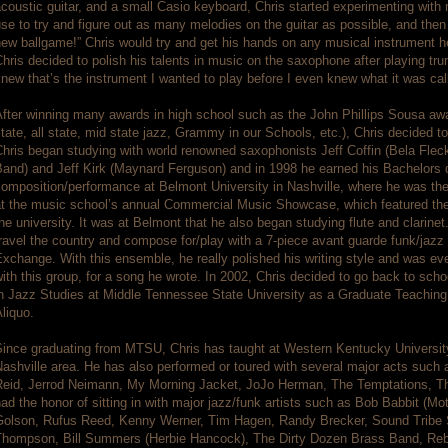
coustic guitar, and a small Casio keyboard, Chris started experimenting with
se to try and figure out as many melodies on the guitar as possible, and the
ew ballgame!” Chris would try and get his hands on any musical instrument he 
hris decided to polish his talents in music on the saxophone after playing tru
new that’s the instrument I wanted to play before I even knew what it was cal
fter winning many awards in high school such as the John Phillips Sousa awa
tate, all state, mid state jazz, Grammy in our Schools, etc.), Chris decided t
Chris began studying with world renowned saxophonists Jeff Coffin (Bela Fle
Band) and Jeff Kirk (Maynard Ferguson) and in 1998 he earned his Bachelors
omposition/performance at Belmont University in Nashville, where he was the fi
at the music school’s annual Commercial Music Showcase, which featured the
he university. It was at Belmont that he also began studying flute and clarinet
ravel the country and compose for/play with a 7-piece avant guarde funk/jaz
xchange. With this ensemble, he really polished his writing style and was e
ith this group, for a song he wrote. In 2002, Chris decided to go back to sch
n Jazz Studies at Middle Tennessee State University as a Graduate Teaching 
liquo.
ince graduating from MTSU, Chris has taught at Western Kentucky University,
ashville area. He has also performed or toured with several major acts such
Reid, Jerrod Neimann, My Morning Jacket, JoJo Herman, The Temptations, Th
ad the honor of sitting in with major jazz/funk artists such as Bob Babbit (
Golson, Rufus Reed, Kenny Werner, Tim Hagen, Randy Brecker, Sound Tribe 
Thompson, Bill Summers (Herbie Hancock), The Dirty Dozen Brass Band, Reb