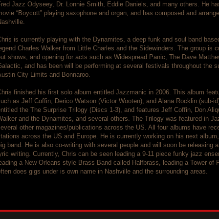
Fred Jazz Odyseey, Dr. Lonnie Smith, Eddie Daniels, and many others. He ha
movie “Boycott” playing saxophone and organ, and has composed and arranged
ashville.
hris is currently playing with the Dynamites, a deep funk and soul band based
egend Charles Walker from Little Charles and the Sidewinders. The group is cur
out shows, and opening for acts such as Widespread Panic, The Dave Matth
alactic, and has been will be performing at several festivals throughout the
ustin City Limits and Bonnaroo.
hris finished his first solo album entitled Jazzmanic in 2006. This album fea
uch as Jeff Coffin, Derico Watson (Victor Wooten), and Alana Rocklin (sub-id)
ntitled the The Surprise Trilogy (Discs 1-3), and features Jeff Coffin, Don Al
Walker and the Dynamites, and several others. The Trilogy was featured in 
everal other magazines/publications across the US. All four albums have rece
tations across the US and Europe. He is currently working on his next album, 
ig band. He is also co-writing with several people and will soon be releasing a
yric writing. Currently, Chris can be seen leading a 9-11 piece funky jazz en
eading a New Orleans style Brass Band called Halfbrass, leading a Tower of 
ften does gigs under is own name in Nashville and the surrounding areas.