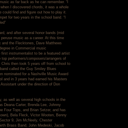
 music as far back as he can remember. “I
n when I discovered chords, it was a whole
could find and figure out how to play it.
mpet for two years in the school band. “I
led”
rd, and after several honor bands (mid
o peruse music as a career. At this time
ck and the Flecktones, Dave Matthews
 degree in Commercial music
rst instrumentalist to be a featured artist
 top performers/composers/arrangers of
. Chris then took 5 years off from school to
z band called the Guy Smiley Blues
ven nominated for a Nashville Music Award
ool and in 3 years had earned his Masters
Assistant under the direction of Don
 as well as several high schools in the
 as Deana Carter, Brenda Lee, Johnny
e Four Tops, and Brian Setzer, and has
Motown), Bela Fleck, Victor Wooten, Benny
Sector 9, Jim McNeely, Chester
irth Brass Band, John Medeski, Jacob