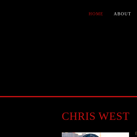
HOME
ABOUT
CHRIS WEST
B