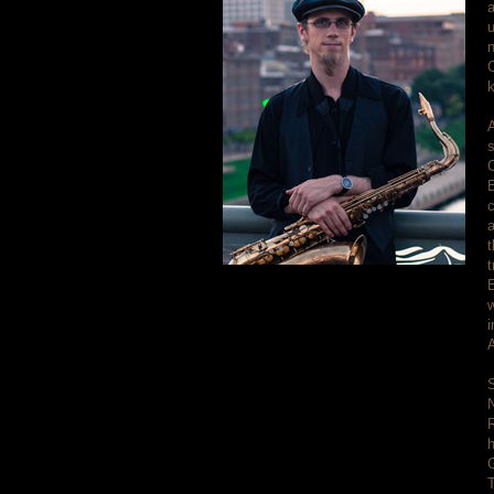
a
u
n
C
k
A
s
c
t
t
E
w
i
A
S
N
h