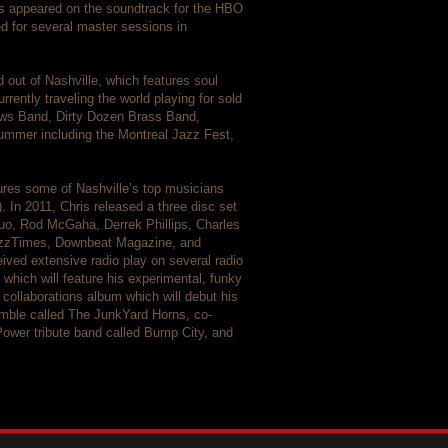
s appeared on the soundtrack for the HBO
 for several master sessions in
 out of Nashville, which features soul
rently traveling the world playing for sold
ews Band, Dirty Dozen Brass Band,
 summer including the Montreal Jazz Fest,
tures some of Nashville’s top musicians
. In 2011, Chris released a three disc set
iquo, Rod McGaha, Derrek Phillips, Charles
JazzTimes, Downbeat Magazine, and
ived extensive radio play on several radio
which will feature his experimental, funky
 collaborations album which will debut his
semble called The JunkYard Horns, co-
Power tribute band called Bump City, and