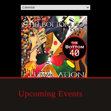
Upcoming Events