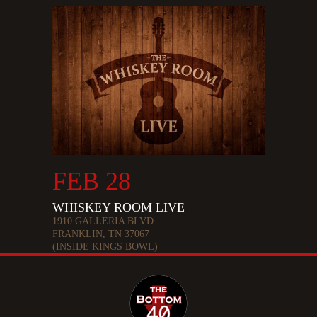
FEB 28
WHISKEY ROOM LIVE
1910 GALLERIA BLVD
FRANKLIN, TN 37067
(INSIDE KINGS BOWL)