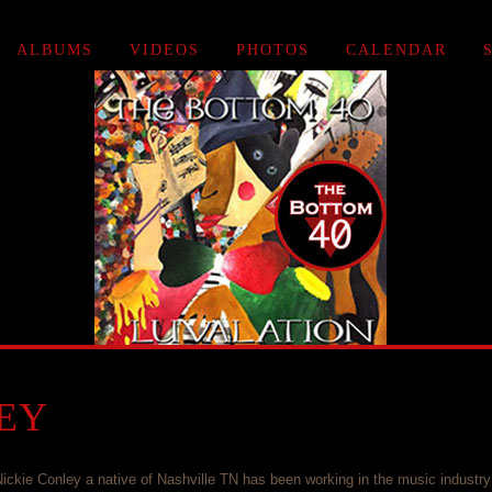
ALBUMS
VIDEOS
PHOTOS
CALENDAR
EY
ickie Conley a native of Nashville TN has been working in the music industry 