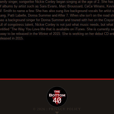
amily singer, songwriter Nickie Conley began singing at the age of 2. She has 
of albums by artist such as Sara Evans, Marc Broussard, CeCe Winans, Kevi
W. Smith to name a few. She has also sung live background vocals for artist
ang, Patti Labelle, Donna Summer and After 7. When she isn’t on the road sh
as a background singer for Donna Summer and toured with her on the Crayons 
ull of songstress talent, Nickie Conley is not just what music needs, but what
ntitled "The Way You Love Me that is available on iTunes. She is currently se
way to be released in the Winter of 2015. She is working on her debut CD ent
eleased in 2015.
©
2026
|
PRIVACY POLICY