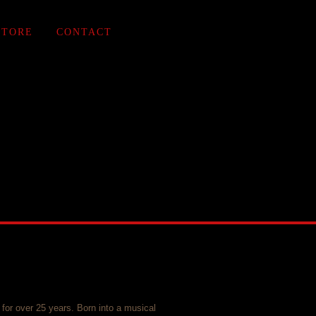
STORE
CONTACT
for over 25 years. Born into a musical