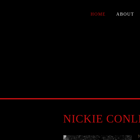
HOME
ABOUT
NICKIE CONL
N