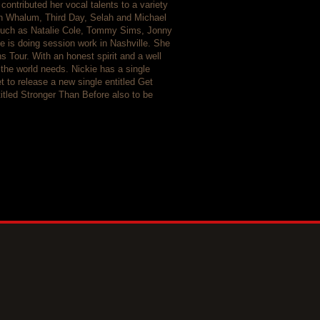
contributed her vocal talents to a variety
n Whalum, Third Day, Selah and Michael
 such as Natalie Cole, Tommy Sims, Jonny
e is doing session work in Nashville. She
Tour. With an honest spirit and a well
 the world needs. Nickie has a single
t to release a new single entitled Get
itled Stronger Than Before also to be