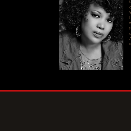
f
L
w
f
e
A
r